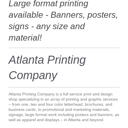
Large format printing
available - Banners, posters,
signs - any size and
material!
Atlanta Printing
Company
Atlanta Printing Company is a full service print and design
shop specializing in an array of printing and graphic services
– from one, two and four color letterhead, brochures, and
business cards, to promotional and marketing materials,
signage, large format work including posters and banners, as
well as apparel and displays – in Atlanta and beyond.