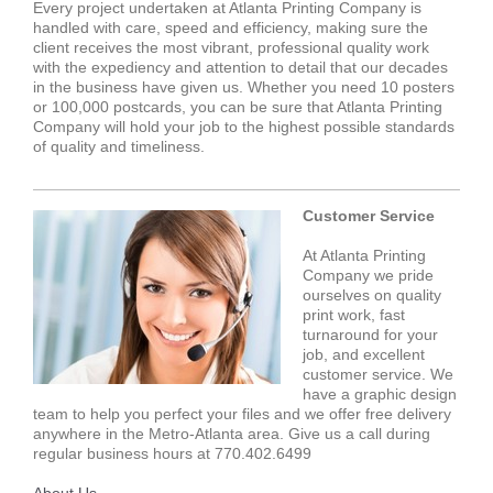
Every project undertaken at Atlanta Printing Company is
handled with care, speed and efficiency, making sure the
client receives the most vibrant, professional quality work
with the expediency and attention to detail that our decades
in the business have given us. Whether you need 10 posters
or 100,000 postcards, you can be sure that Atlanta Printing
Company will hold your job to the highest possible standards
of quality and timeliness.
Customer Service
At Atlanta Printing
Company we pride
ourselves on quality
print work, fast
turnaround for your
job, and excellent
customer service. We
have a graphic design
team to help you perfect your files and we offer free delivery
anywhere in the Metro-Atlanta area. Give us a call during
regular business hours at 770.402.6499