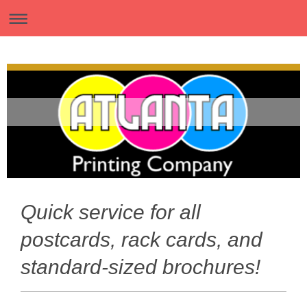
Quick service for all
postcards, rack cards, and
standard-sized brochures!