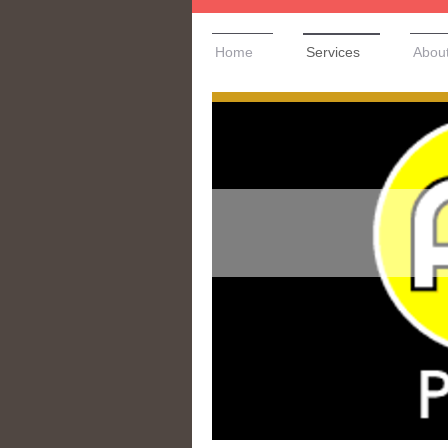
Home
Services
Abou