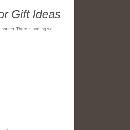
r Gift Ideas
 parties. There is nothing we