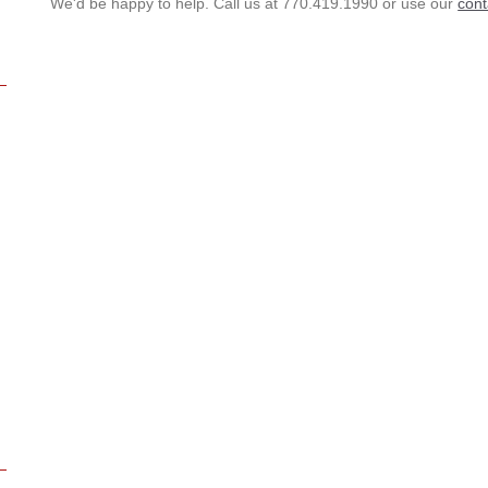
We'd be happy to help. Call us at 770.419.1990 or use our
cont