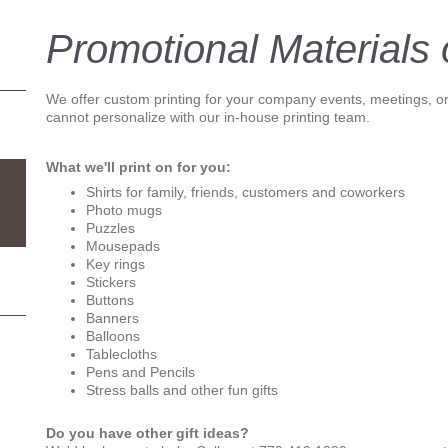
Promotional Materials o
We offer custom printing for your company events, meetings, or
cannot personalize with our in-house printing team.
What we'll print on for you:
Shirts for family, friends, customers and coworkers
Photo mugs
Puzzles
Mousepads
Key rings
Stickers
Buttons
Banners
Balloons
Tablecloths
Pens and Pencils
Stress balls and other fun gifts
Do you have other gift ideas?