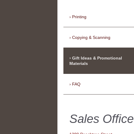
Printing
Copying & Scanning
Gift Ideas & Promotional
Materials
FAQ
Sales Office