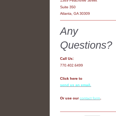
1389 Peachtree Street
Suite 350
Atlanta, GA 30309
Any
Questions?
Call Us:
770.402.6499
Click here to
send us an email.
Or use our
contact form
.