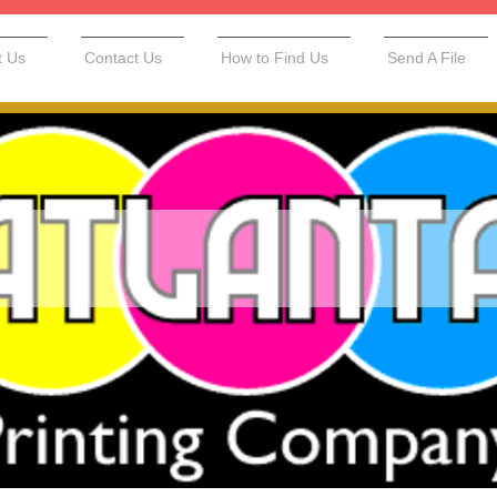
t Us
Contact Us
How to Find Us
Send A File